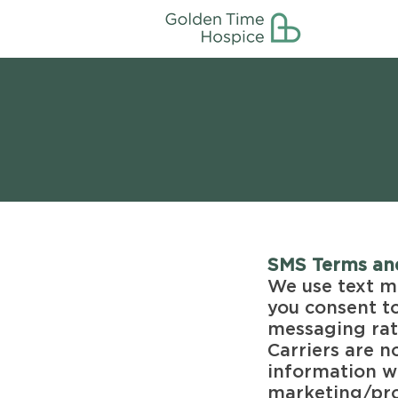
SMS Terms an
We use text m
you consent t
messaging rat
Carriers are n
information wi
marketing/pro