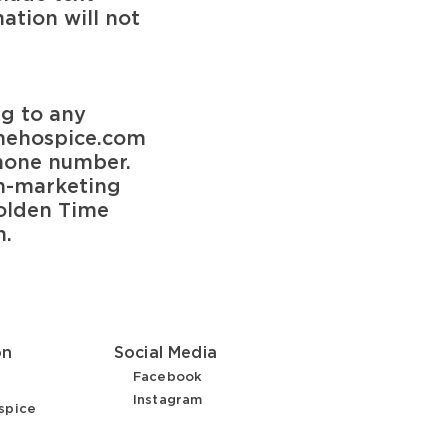
ation will not
ng to any
ehospice.com
phone number.
on-marketing
olden Time
n.
on
Social Media
Facebook
Instagram
spice