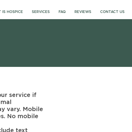
 IS HOSPICE
SERVICES
FAQ
REVIEWS
CONTACT US
r service if
rmal
y vary. Mobile
es. No mobile
lude text