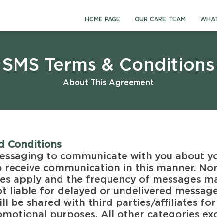
HOME PAGE
OUR CARE TEAM
WHAT
SMS Terms & Conditions
About This Agreement
d Conditions
essaging to communicate with you about you
o receive communication in this manner. No
es apply and the frequency of messages ma
ot liable for delayed or undelivered messag
ll be shared with third parties/affiliates for
motional purposes. All other categories exc