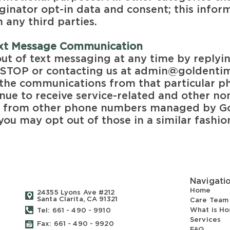
inator opt-in data and consent; this inform
 any third parties.
ext Message
Communication
ut of text messaging at any time by replyi
STOP or contacting us at
admin@goldentim
nd the communications from that particular 
nue to receive service-related and other n
s from other phone numbers managed by G
you may opt out of those in a similar fashio
Navigati
Home
24355 Lyons Ave #212
Santa Clarita, CA 91321
Care Team
What is Ho
Tel: 661 - 490 - 9910
Services
Fax: 661 - 490 - 9920
FAQ