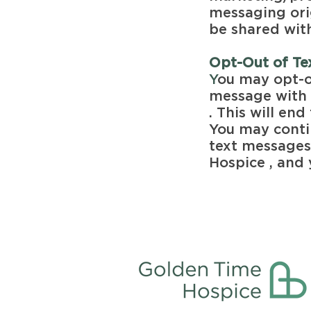
messaging orig
be shared with
Opt-Out of T
Y
ou may opt-o
message with 
. This will e
You may conti
text message
Hospice , and 