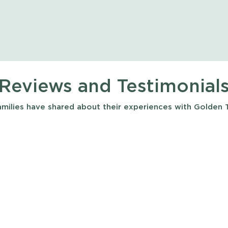
Reviews and Testimonial
milies have shared about their experiences with Golden