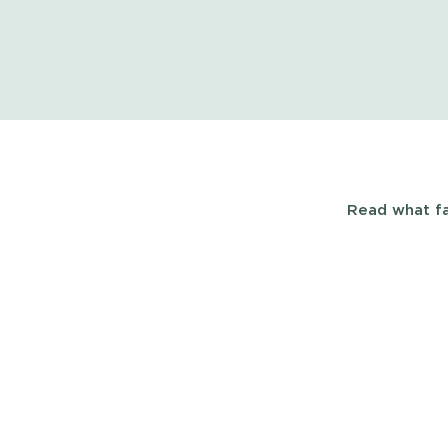
Read what fa