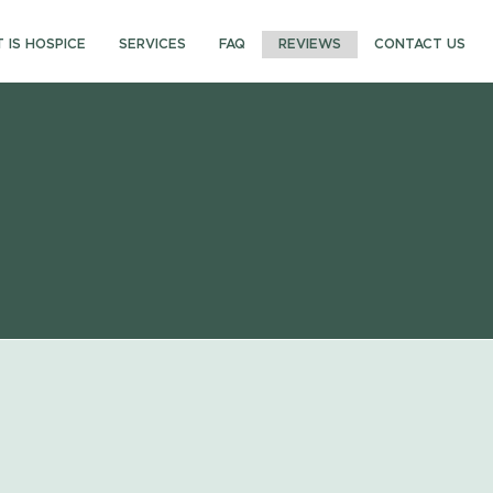
 IS HOSPICE
SERVICES
FAQ
REVIEWS
CONTACT US