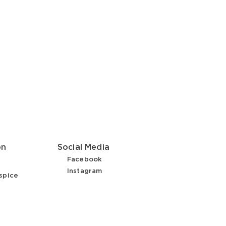
on
Social Media
Facebook
Instagram
spice