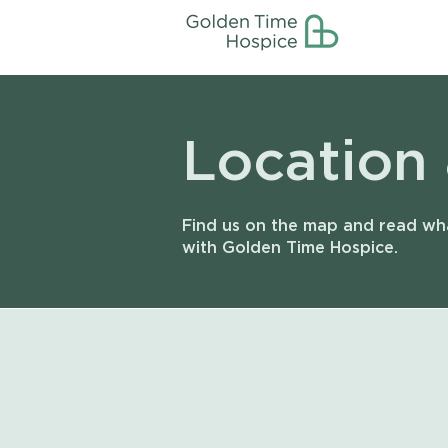
Location
Find us on the map and read wha
with Golden Time Hospice.