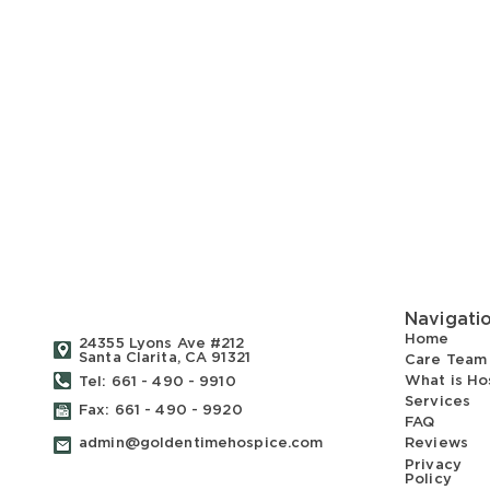
Navigati
Home
24355 Lyons Ave #212
Santa Clarita, CA 91321
Care Team
What is Ho
Tel: 661 - 490 - 9910
Services
Fax: 661 - 490 - 9920
FAQ
admin@goldentimehospice.com
Reviews
Privacy
Policy