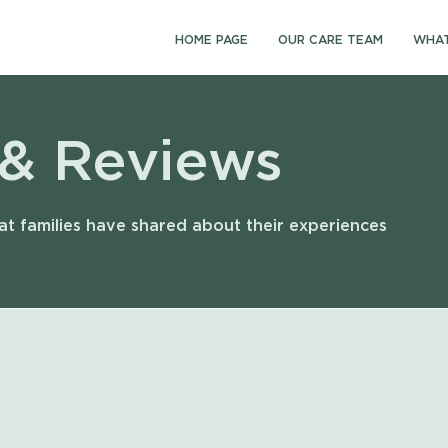
HOME PAGE
OUR CARE TEAM
WHAT
 & Reviews
t families have shared about their experiences