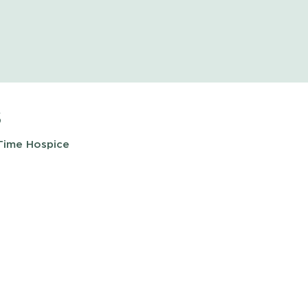
s
 Time Hospice